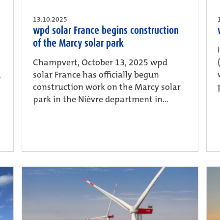
13.10.2025
wpd solar France begins construction
of the Marcy solar park
Champvert, October 13, 2025 wpd
d
solar France has officially begun
construction work on the Marcy solar
park in the Nièvre department in...