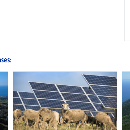
ases: