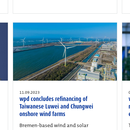
11.09.2023
wpd concludes refinancing of
Taiwanese Luwei and Chungwei
onshore wind farms
Bremen-based wind and solar