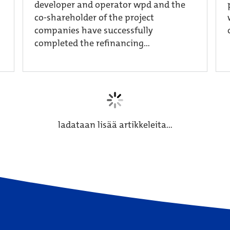
developer and operator wpd and the
co-shareholder of the project
companies have successfully
completed the refinancing...
ladataan lisää artikkeleita...