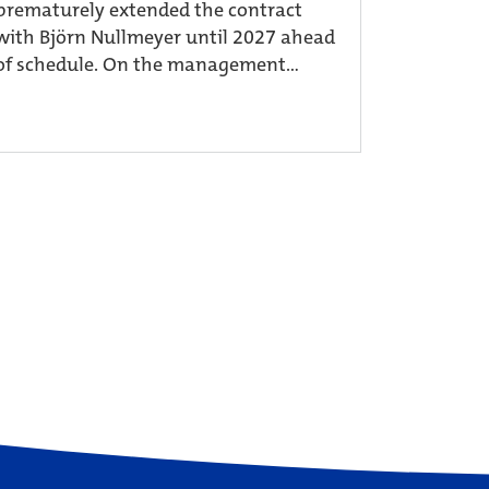
prematurely extended the contract
with Björn Nullmeyer until 2027 ahead
of schedule. On the management...