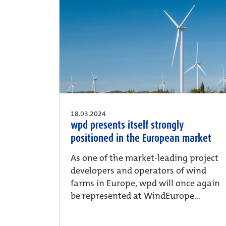
18.03.2024
wpd presents itself strongly
positioned in the European market
As one of the market-leading project
developers and operators of wind
farms in Europe, wpd will once again
be represented at WindEurope...