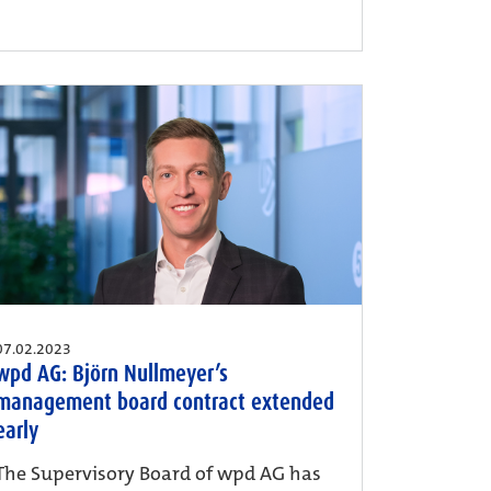
07.02.2023
wpd AG: Björn Nullmeyer’s
management board contract extended
early
The Supervisory Board of wpd AG has