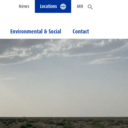
News
Locations
MN
Environmental & Social
Contact