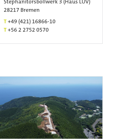
Stephanitorsbollwerk 3 (Haus LUV)
28217 Bremen
T
+49 (421) 16866-10
T
+56 2 2752 0570