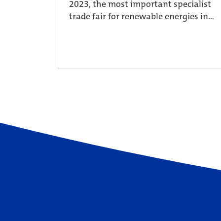
2023, the most important specialist
trade fair for renewable energies in...