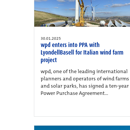
30.01.2025
wpd enters into PPA with
LyondellBasell for Italian wind farm
project
wpd, one of the leading international
planners and operators of wind farms
and solar parks, has signed a ten-year
Power Purchase Agreement...