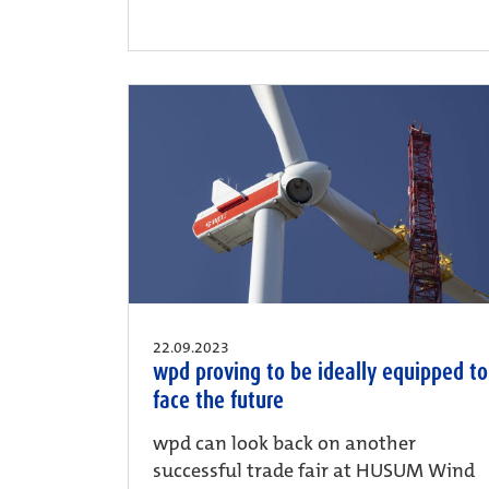
22.09.2023
wpd proving to be ideally equipped to
face the future
wpd can look back on another
successful trade fair at HUSUM Wind