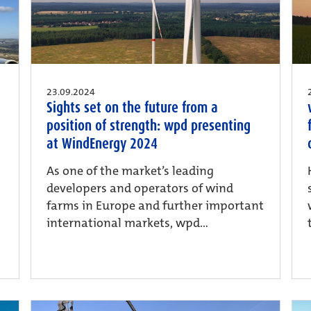
23.09.2024
Sights set on the future from a
position of strength: wpd presenting
at WindEnergy 2024
As one of the market’s leading
developers and operators of wind
farms in Europe and further important
international markets, wpd...