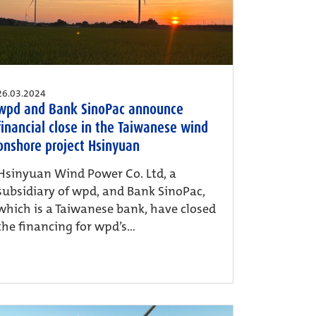
26.03.2024
wpd and Bank SinoPac announce
financial close in the Taiwanese wind
onshore project Hsinyuan
Hsinyuan Wind Power Co. Ltd, a
subsidiary of wpd, and Bank SinoPac,
which is a Taiwanese bank, have closed
the financing for wpd’s...