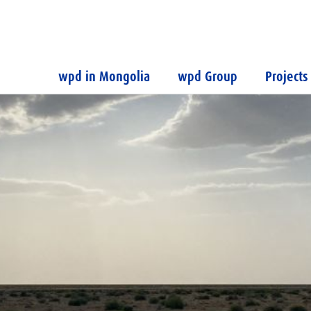
wpd in Mongolia
wpd Group
Projects