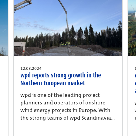
12.03.2024
wpd reports strong growth in the
Northern European market
wpd is one of the leading project
planners and operators of onshore
wind energy projects in Europe. With
the strong teams of wpd Scandinavia...