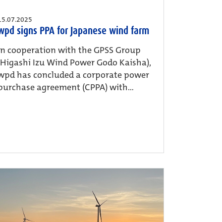
15.07.2025
wpd signs PPA for Japanese wind farm
In cooperation with the GPSS Group
(Higashi Izu Wind Power Godo Kaisha),
wpd has concluded a corporate power
purchase agreement (CPPA) with...