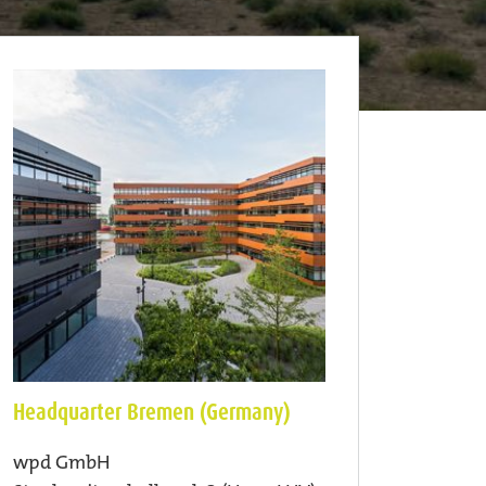
Headquarter Bremen (Germany)
wpd GmbH