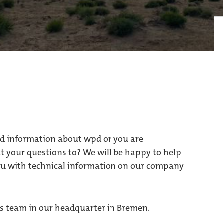
ed information about wpd or you are
 your questions to? We will be happy to help
ou with technical information on our company
ress team in our headquarter in Bremen.