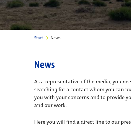
Start
News
News
As a representative of the media, you ne
searching for a contact whom you can put
you with your concerns and to provide y
and our work.
Here you will find a direct line to our p