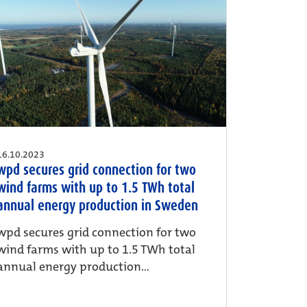
16.10.2023
wpd secures grid connection for two
wind farms with up to 1.5 TWh total
annual energy production in Sweden
wpd secures grid connection for two
wind farms with up to 1.5 TWh total
annual energy production...