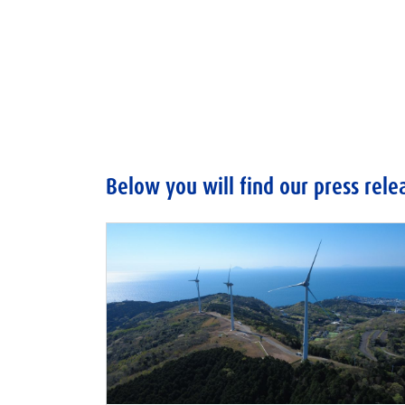
Below you will find our press rele