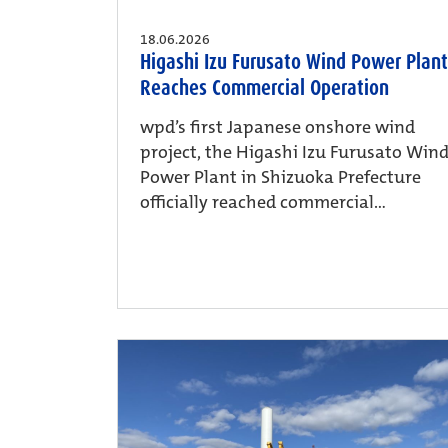
18.06.2026
Higashi Izu Furusato Wind Power Plant
Reaches Commercial Operation
wpd’s first Japanese onshore wind
project, the Higashi Izu Furusato Win
Power Plant in Shizuoka Prefecture
officially reached commercial...