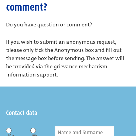
comment?
Do you have question or comment?
If you wish to submit an anonymous request,
please only tick the Anonymous box and fill out
the message box before sending. The answer will
be provided via the grievance mechanism
information support.
Contact data
Mrs
Mr