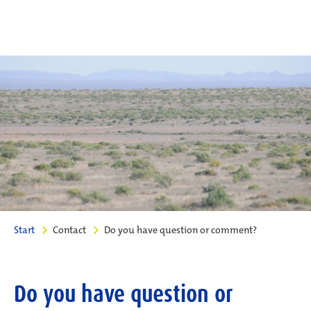
Start
Contact
Do you have question or comment?
Do you have question or