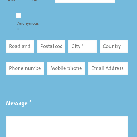
Anonymous
*
Message *