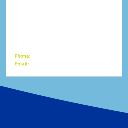
Contact
Qleantech LLC / wpd Mongolia LLC
G Center, Suite 51
Olymp Street, 1st khoroo
Sukhbaatar District
Ulaanbaatar – 14230 Mongolia
Phone:
+976 7011 0546
Email:
info@wpd.mn