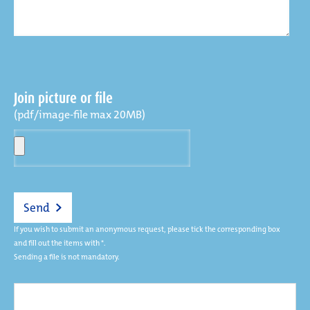
Join picture or file
(pdf/image-file max 20MB)
Send
If you wish to submit an anonymous request, please tick the corresponding box
and fill out the items with *.
Sending a file is not mandatory.