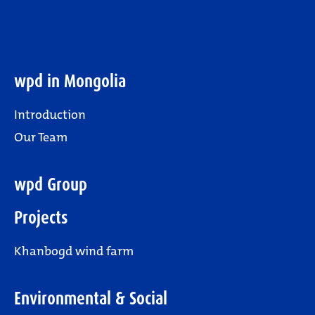
wpd in Mongolia
Introduction
Our Team
wpd Group
Projects
Khanbogd wind farm
Environmental & Social