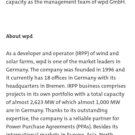
capacity as the management team of wpd GmbH.
About wpd
As a developer and operator (IRPP) of wind and
solar farms, wpd is one of the market leaders in
Germany. The company was founded in 1996 and
it currently has 18 offices in Germany with its
headquarters in Bremen. IRPP business comprises
projects in its own portfolio with a total capacity
of almost 2,623 MW of which almost 1,000 MW
are in Germany. Thanks to its outstanding
expertise, the company is a reliable partner for
Power Purchase Agreements (PPAs). Besides its
international markets in Europe, Asia, North