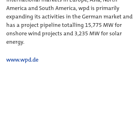
America and South America, wpd is primarily
expanding its activities in the German market and
has a project pipeline totalling 15,775 MW for
onshore wind projects and 3,235 MW for solar
energy.
www.wpd.de