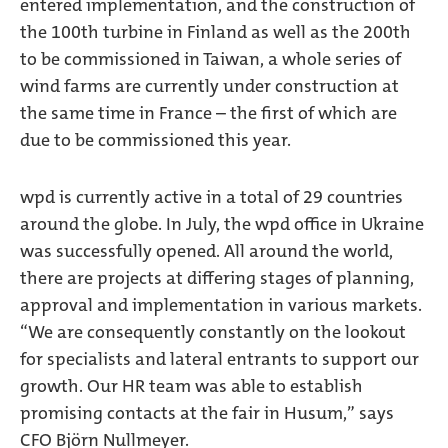
entered implementation, and the construction of
the 100th turbine in Finland as well as the 200th
to be commissioned in Taiwan, a whole series of
wind farms are currently under construction at
the same time in France – the first of which are
due to be commissioned this year.
wpd is currently active in a total of 29 countries
around the globe. In July, the wpd office in Ukraine
was successfully opened. All around the world,
there are projects at differing stages of planning,
approval and implementation in various markets.
“We are consequently constantly on the lookout
for specialists and lateral entrants to support our
growth. Our HR team was able to establish
promising contacts at the fair in Husum,” says
CFO Björn Nullmeyer.