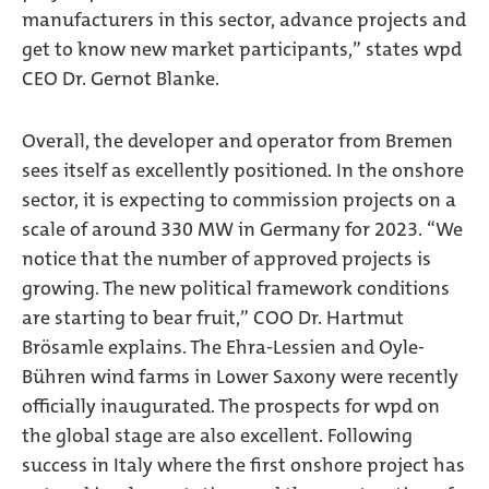
manufacturers in this sector, advance projects and
get to know new market participants,” states wpd
CEO Dr. Gernot Blanke.
Overall, the developer and operator from Bremen
sees itself as excellently positioned. In the onshore
sector, it is expecting to commission projects on a
scale of around 330 MW in Germany for 2023. “We
notice that the number of approved projects is
growing. The new political framework conditions
are starting to bear fruit,” COO Dr. Hartmut
Brösamle explains. The Ehra-Lessien and Oyle-
Bühren wind farms in Lower Saxony were recently
officially inaugurated. The prospects for wpd on
the global stage are also excellent. Following
success in Italy where the first onshore project has