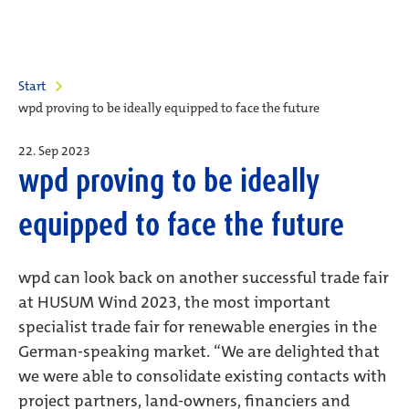
Start
wpd proving to be ideally equipped to face the future
22. Sep 2023
wpd proving to be ideally
equipped to face the future
wpd can look back on another successful trade fair
at HUSUM Wind 2023, the most important
specialist trade fair for renewable energies in the
German-speaking market. “We are delighted that
we were able to consolidate existing contacts with
project partners, land-owners, financiers and