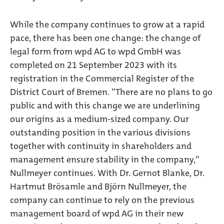
While the company continues to grow at a rapid
pace, there has been one change: the change of
legal form from wpd AG to wpd GmbH was
completed on 21 September 2023 with its
registration in the Commercial Register of the
District Court of Bremen. “There are no plans to go
public and with this change we are underlining
our origins as a medium-sized company. Our
outstanding position in the various divisions
together with continuity in shareholders and
management ensure stability in the company,”
Nullmeyer continues. With Dr. Gernot Blanke, Dr.
Hartmut Brösamle and Björn Nullmeyer, the
company can continue to rely on the previous
management board of wpd AG in their new