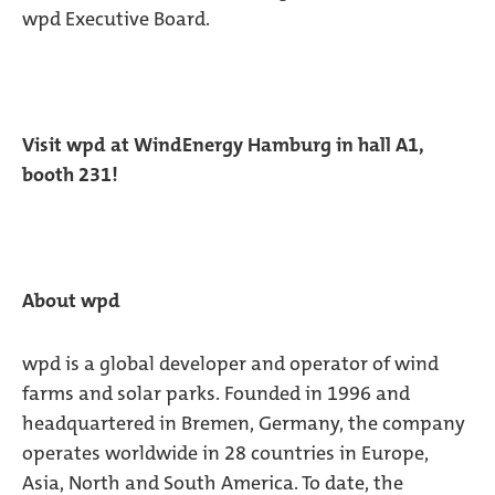
wpd Executive Board.
Visit wpd at WindEnergy Hamburg in hall A1,
booth 231!
About wpd
wpd is a global developer and operator of wind
farms and solar parks. Founded in 1996 and
headquartered in Bremen, Germany, the company
operates worldwide in 28 countries in Europe,
Asia, North and South America. To date, the