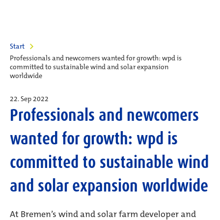
Start
Professionals and newcomers wanted for growth: wpd is
committed to sustainable wind and solar expansion
worldwide
22. Sep 2022
Professionals and newcomers
wanted for growth: wpd is
committed to sustainable wind
and solar expansion worldwide
At Bremen’s wind and solar farm developer and