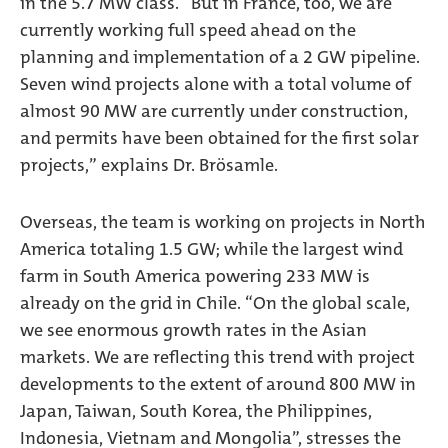
in the 5.7 MW class. “But in France, too, we are
currently working full speed ahead on the
planning and implementation of a 2 GW pipeline.
Seven wind projects alone with a total volume of
almost 90 MW are currently under construction,
and permits have been obtained for the first solar
projects,” explains Dr. Brösamle.
Overseas, the team is working on projects in North
America totaling 1.5 GW; while the largest wind
farm in South America powering 233 MW is
already on the grid in Chile. “On the global scale,
we see enormous growth rates in the Asian
markets. We are reflecting this trend with project
developments to the extent of around 800 MW in
Japan, Taiwan, South Korea, the Philippines,
Indonesia, Vietnam and Mongolia”, stresses the