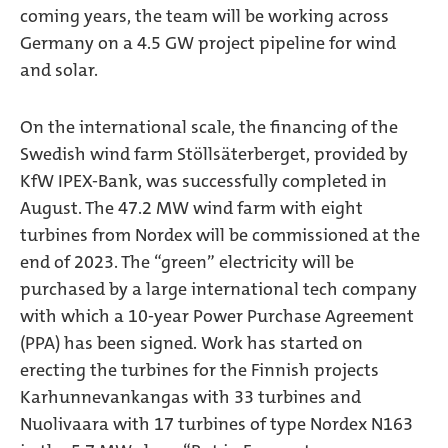
coming years, the team will be working across
Germany on a 4.5 GW project pipeline for wind
and solar.
On the international scale, the financing of the
Swedish wind farm Stöllsäterberget, provided by
KfW IPEX-Bank, was successfully completed in
August. The 47.2 MW wind farm with eight
turbines from Nordex will be commissioned at the
end of 2023. The “green” electricity will be
purchased by a large international tech company
with which a 10-year Power Purchase Agreement
(PPA) has been signed. Work has started on
erecting the turbines for the Finnish projects
Karhunnevankangas with 33 turbines and
Nuolivaara with 17 turbines of type Nordex N163