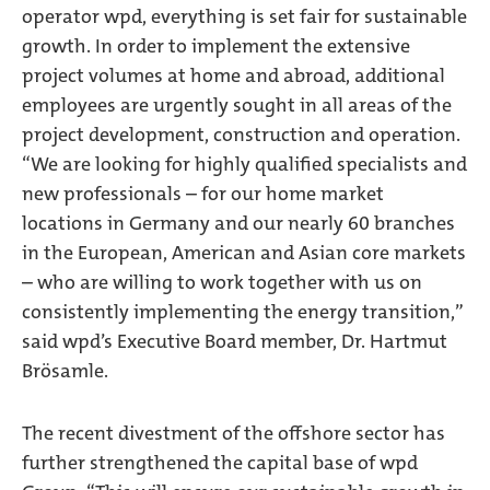
operator wpd, everything is set fair for sustainable
growth. In order to implement the extensive
project volumes at home and abroad, additional
employees are urgently sought in all areas of the
project development, construction and operation.
“We are looking for highly qualified specialists and
new professionals – for our home market
locations in Germany and our nearly 60 branches
in the European, American and Asian core markets
– who are willing to work together with us on
consistently implementing the energy transition,”
said wpd’s Executive Board member, Dr. Hartmut
Brösamle.
The recent divestment of the offshore sector has
further strengthened the capital base of wpd