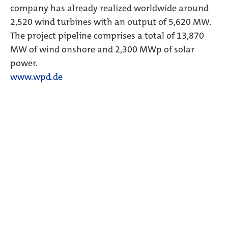
company has already realized worldwide around
2,520 wind turbines with an output of 5,620 MW.
The project pipeline comprises a total of 13,870
MW of wind onshore and 2,300 MWp of solar
power.
www.wpd.de