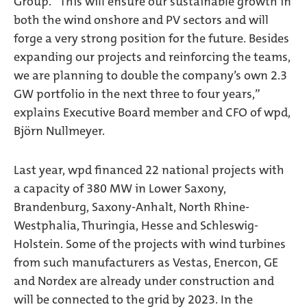
Group. “This will ensure our sustainable growth in
both the wind onshore and PV sectors and will
forge a very strong position for the future. Besides
expanding our projects and reinforcing the teams,
we are planning to double the company’s own 2.3
GW portfolio in the next three to four years,”
explains Executive Board member and CFO of wpd,
Björn Nullmeyer.
Last year, wpd financed 22 national projects with
a capacity of 380 MW in Lower Saxony,
Brandenburg, Saxony-Anhalt, North Rhine-
Westphalia, Thuringia, Hesse and Schleswig-
Holstein. Some of the projects with wind turbines
from such manufacturers as Vestas, Enercon, GE
and Nordex are already under construction and
will be connected to the grid by 2023. In the