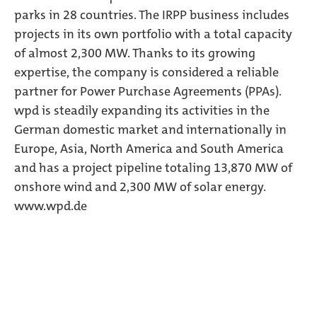
parks in 28 countries. The IRPP business includes
projects in its own portfolio with a total capacity
of almost 2,300 MW. Thanks to its growing
expertise, the company is considered a reliable
partner for Power Purchase Agreements (PPAs).
wpd is steadily expanding its activities in the
German domestic market and internationally in
Europe, Asia, North America and South America
and has a project pipeline totaling 13,870 MW of
onshore wind and 2,300 MW of solar energy.
www.wpd.de