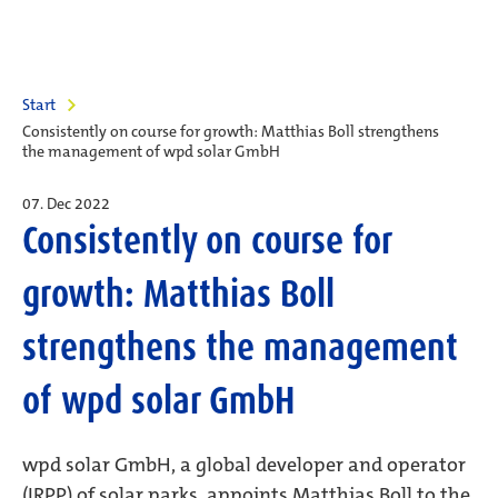
Start
Consistently on course for growth: Matthias Boll strengthens
the management of wpd solar GmbH
07. Dec 2022
Consistently on course for
growth: Matthias Boll
strengthens the management
of wpd solar GmbH
wpd solar GmbH, a global developer and operator
(IRPP) of solar parks, appoints Matthias Boll to the