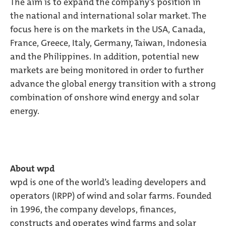
The aim is to expand the company’s position in
the national and international solar market. The
focus here is on the markets in the USA, Canada,
France, Greece, Italy, Germany, Taiwan, Indonesia
and the Philippines. In addition, potential new
markets are being monitored in order to further
advance the global energy transition with a strong
combination of onshore wind energy and solar
energy.
About wpd
wpd is one of the world’s leading developers and
operators (IRPP) of wind and solar farms. Founded
in 1996, the company develops, finances,
constructs and operates wind farms and solar