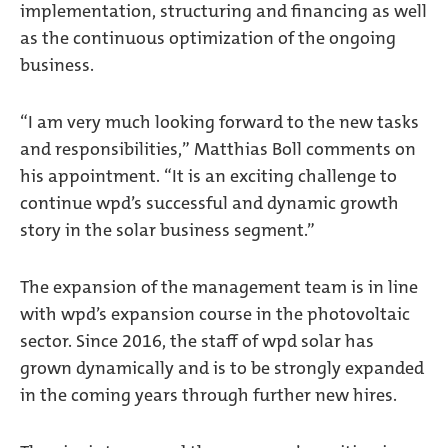
implementation, structuring and financing as well
as the continuous optimization of the ongoing
business.
“I am very much looking forward to the new tasks
and responsibilities,” Matthias Boll comments on
his appointment. “It is an exciting challenge to
continue wpd’s successful and dynamic growth
story in the solar business segment.”
The expansion of the management team is in line
with wpd’s expansion course in the photovoltaic
sector. Since 2016, the staff of wpd solar has
grown dynamically and is to be strongly expanded
in the coming years through further new hires.