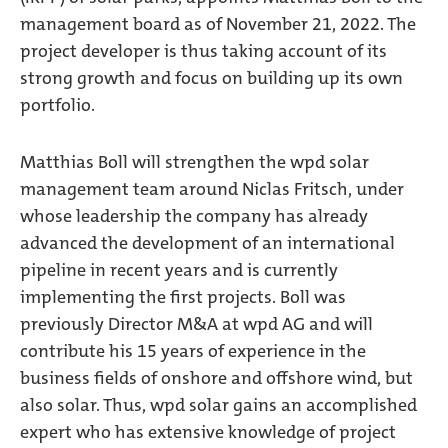
management board as of November 21, 2022. The
project developer is thus taking account of its
strong growth and focus on building up its own
portfolio.
Matthias Boll will strengthen the wpd solar
management team around Niclas Fritsch, under
whose leadership the company has already
advanced the development of an international
pipeline in recent years and is currently
implementing the first projects. Boll was
previously Director M&A at wpd AG and will
contribute his 15 years of experience in the
business fields of onshore and offshore wind, but
also solar. Thus, wpd solar gains an accomplished
expert who has extensive knowledge of project