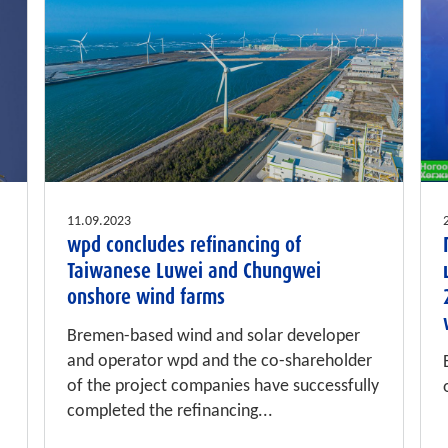
11.09.2023
wpd concludes refinancing of
Taiwanese Luwei and Chungwei
onshore wind farms
Bremen-based wind and solar developer
and operator wpd and the co-shareholder
of the project companies have successfully
completed the refinancing...