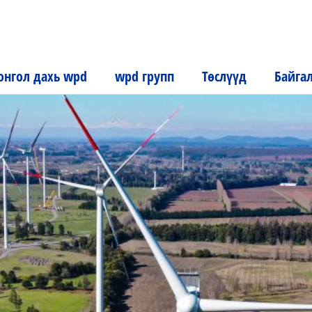
нгол дахь wpd
wpd групп
Төслүүд
Байга