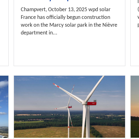
Champvert, October 13, 2025 wpd solar
France has officially begun construction
work on the Marcy solar park in the Nièvre
department in...