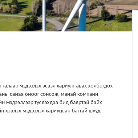
 талаар мэдээлэл эсвэл хариулт авах холбогдох
Таны санаа оноог сонсож, манай компани
н мэдээллээр туслахдаа бид баяртай байх
н хэвлэл мэдээлэл хариуцсан багтай шууд