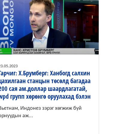
23.05.2023
Гарчиг: Х.Брумберг: Ханбогд салхин
цахилгаан станцын төсөлд багадаа
200 сая ам.доллар шаардлагатай,
wpd групп хөрөнгө оруулахад бэлэн
Вьетнам, Индонез зэрэг хөгжиж буй
орнуудын аж...