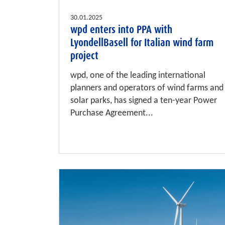
30.01.2025
wpd enters into PPA with
LyondellBasell for Italian wind farm
project
wpd, one of the leading international
planners and operators of wind farms and
solar parks, has signed a ten-year Power
Purchase Agreement...