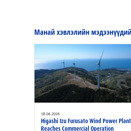
Манай хэвлэлийн мэдээнүүдийг
18.06.2026
Higashi Izu Furusato Wind Power Plant
Reaches Commercial Operation