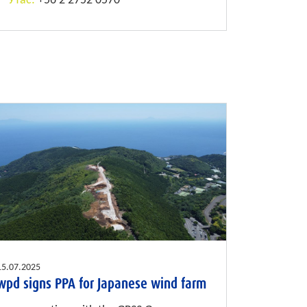
Утас:
+56 2 2752 0570
15.07.2025
wpd signs PPA for Japanese wind farm