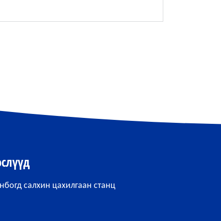
өслүүд
нбогд салхин цахилгаан станц