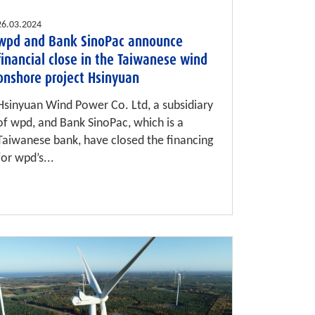
26.03.2024
wpd and Bank SinoPac announce
financial close in the Taiwanese wind
onshore project Hsinyuan
Hsinyuan Wind Power Co. Ltd, a subsidiary
of wpd, and Bank SinoPac, which is a
Taiwanese bank, have closed the financing
for wpd’s...