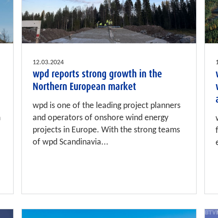
12.03.2024
wpd reports strong growth in the
Northern European market
wpd is one of the leading project planners
n
and operators of onshore wind energy
projects in Europe. With the strong teams
of wpd Scandinavia...