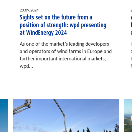
23.09.2024
Sights set on the future from a
position of strength: wpd presenting
at WindEnergy 2024
As one of the market’s leading developers
and operators of wind farms in Europe and
further important international markets,
wpd...