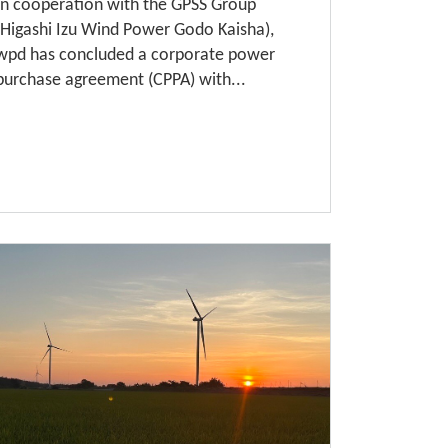
In cooperation with the GPSS Group
(Higashi Izu Wind Power Godo Kaisha),
wpd has concluded a corporate power
purchase agreement (CPPA) with...