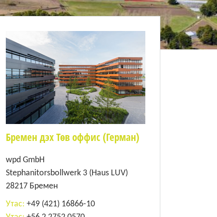
Бремен дэх Төв оффис (Герман)
wpd GmbH
Stephanitorsbollwerk 3 (Haus LUV)
28217 Бремен
Утас:
+49 (421) 16866-10