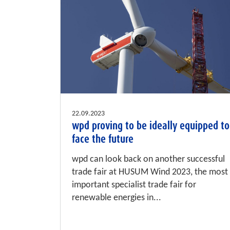
22.09.2023
wpd proving to be ideally equipped to
face the future
wpd can look back on another successful
trade fair at HUSUM Wind 2023, the most
important specialist trade fair for
renewable energies in...