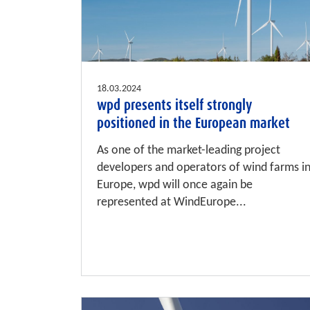
18.03.2024
wpd presents itself strongly
positioned in the European market
As one of the market-leading project
developers and operators of wind farms i
Europe, wpd will once again be
represented at WindEurope...