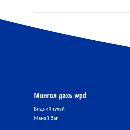
Монгол дахь wpd
Бидний тухай
Манай баг