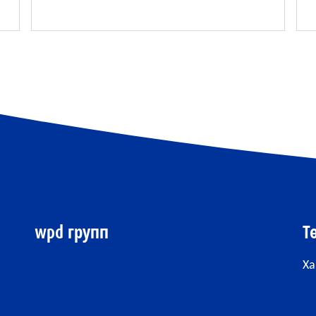
wpd групп
Т
Ха