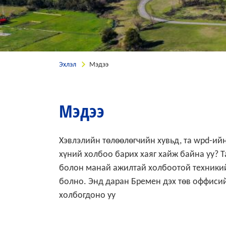
Эхлэл
Мэдээ
Мэдээ
Хэвлэлийн төлөөлөгчийн хувьд, та wpd-ийн
хүний холбоо барих хаяг хайж байна уу? 
болон манай ажилтай холбоотой техникий
болно. Энд даран Бремен дэх төв оффисий
холбогдоно уу