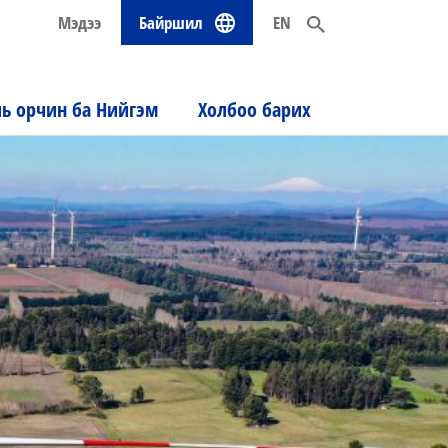
Мэдээ
Байршил
EN
ль орчин ба Нийгэм
Холбоо барих