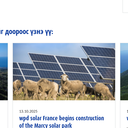
 доороос үзнэ үү:
13.10.2025
wpd solar France begins construction
of the Marcy solar park