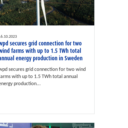
16.10.2023
wpd secures grid connection for two
wind farms with up to 1.5 TWh total
annual energy production in Sweden
wpd secures grid connection for two wind
farms with up to 1.5 TWh total annual
energy production...