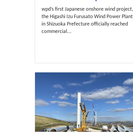
wpd’s first Japanese onshore wind project,
the Higashi Izu Furusato Wind Power Plant
in Shizuoka Prefecture officially reached
commercial...