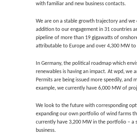
with familiar and new business contacts.
We are on a stable growth trajectory and we
addition to our engagement in 31 countries aro
pipeline of more than 19 gigawatts of onsho
attributable to Europe and over 4,300 MW to
In Germany, the political roadmap which envi
renewables is having an impact. At wpd, we ar
Permits are being issued more speedily, and m
example, we currently have 6,000 MW of proje
We look to the future with corresponding opt
expanding our own portfolio of wind farms t
currently have 3,200 MW in the portfolio – a 
business.