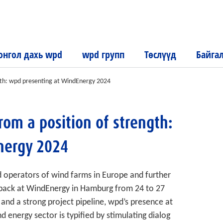
нгол дахь wpd
wpd групп
Төслүүд
Байга
ength: wpd presenting at WindEnergy 2024
from a position of strength:
nergy 2024
d operators of wind farms in Europe and further
 back at WindEnergy in Hamburg from 24 to 27
nd a strong project pipeline, wpd’s presence at
nd energy sector is typified by stimulating dialog