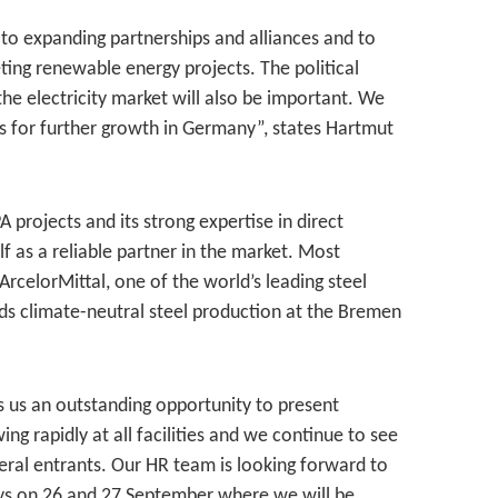
to expanding partnerships and alliances and to
ing renewable energy projects. The political
the electricity market will also be important. We
s for further growth in Germany”, states Hartmut
 projects and its strong expertise in direct
lf as a reliable partner in the market. Most
rcelorMittal, one of the world’s leading steel
ds climate-neutral steel production at the Bremen
rs us an outstanding opportunity to present
g rapidly at all facilities and we continue to see
ateral entrants. Our HR team is looking forward to
ays on 26 and 27 September where we will be