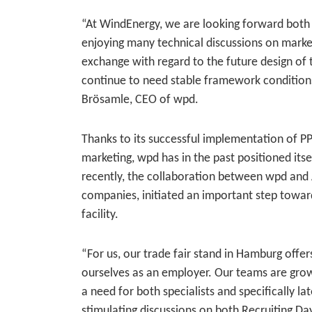
“At WindEnergy, we are looking forward both 
enjoying many technical discussions on market
exchange with regard to the future design of 
continue to need stable framework condition
Brösamle, CEO of wpd.
Thanks to its successful implementation of PPA
marketing, wpd has in the past positioned itse
recently, the collaboration between wpd and A
companies, initiated an important step towar
facility.
“For us, our trade fair stand in Hamburg offe
ourselves as an employer. Our teams are growin
a need for both specialists and specifically l
stimulating discussions on both Recruiting D