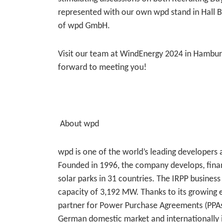
represented with our own wpd stand in Hall B
of wpd GmbH.
Visit our team at WindEnergy 2024 in Hamburg
forward to meeting you!
About wpd
wpd is one of the world’s leading developers 
Founded in 1996, the company develops, fina
solar parks in 31 countries. The IRPP business 
capacity of 3,192 MW. Thanks to its growing e
partner for Power Purchase Agreements (PPAs). 
German domestic market and internationally 