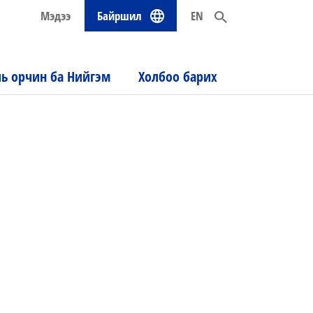
Мэдээ
Байршил
EN
ль орчин ба Нийгэм
Холбоо барих