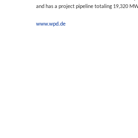
and has a project pipeline totaling 19,320 M
www.wpd.de