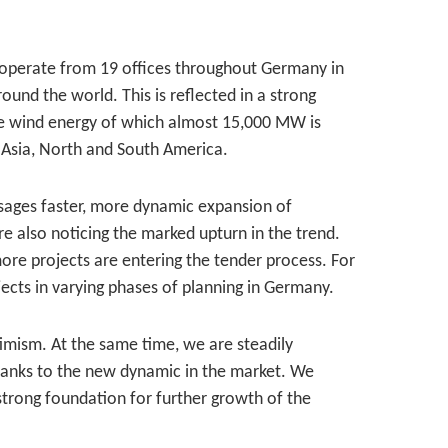
 operate from 19 offices throughout Germany in
und the world. This is reflected in a strong
re wind energy of which almost 15,000 MW is
 Asia, North and South America.
sages faster, more dynamic expansion of
e also noticing the marked upturn in the trend.
ore projects are entering the tender process. For
cts in varying phases of planning in Germany.
imism. At the same time, we are steadily
hanks to the new dynamic in the market. We
strong foundation for further growth of the