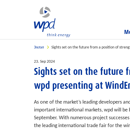
Мо
Эхлэл
Sights set on the future from a position of str
23. Sep 2024
Sights set on the future 
wpd presenting at WindE
As one of the market’s leading developers an
important international markets, wpd will be
September. With numerous project successes a
the leading international trade fair for the wi