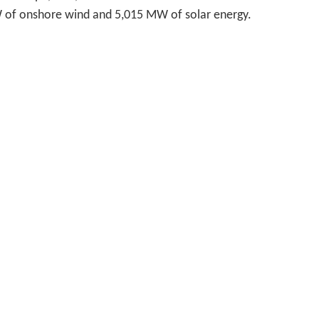
W of onshore wind and 5,015 MW of solar energy.