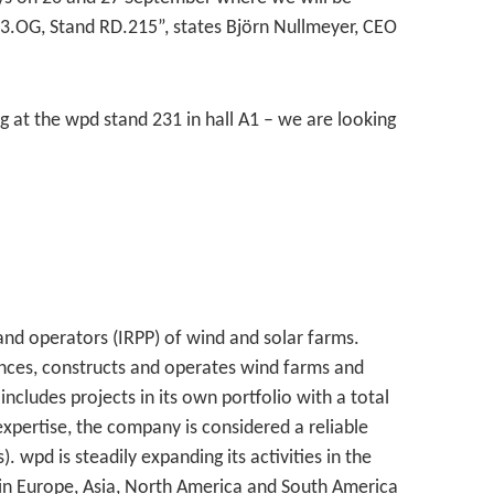
3.OG, Stand RD.215”, states Björn Nullmeyer, CEO
 at the wpd stand 231 in hall A1 – we are looking
and operators (IRPP) of wind and solar farms.
nces, constructs and operates wind farms and
includes projects in its own portfolio with a total
xpertise, the company is considered a reliable
wpd is steadily expanding its activities in the
in Europe, Asia, North America and South America