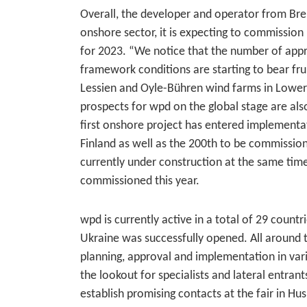
Overall, the developer and operator from Brem
onshore sector, it is expecting to commissio
for 2023. “We notice that the number of appr
framework conditions are starting to bear fr
Lessien and Oyle-Bühren wind farms in Lower 
prospects for wpd on the global stage are also
first onshore project has entered implementat
Finland as well as the 200th to be commission
currently under construction at the same time 
commissioned this year.
wpd is currently active in a total of 29 countr
Ukraine was successfully opened. All around th
planning, approval and implementation in va
the lookout for specialists and lateral entra
establish promising contacts at the fair in H