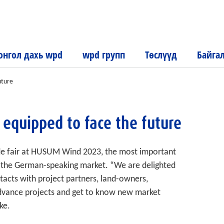
нгол дахь wpd
wpd групп
Төслүүд
Байга
uture
 equipped to face the future
de fair at HUSUM Wind 2023, the most important
in the German-speaking market. “We are delighted
tacts with project partners, land-owners,
 advance projects and get to know new market
ke.