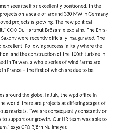
en sees itself as excellently positioned. In the
n projects on a scale of around 330 MW in Germany
oved projects is growing. The new political
uit,” COO Dr. Hartmut Brösamle explains. The Ehra-
Saxony were recently officially inaugurated. The
 excellent. Following success in Italy where the
ion, and the construction of the 100th turbine in
ed in Taiwan, a whole series of wind farms are
in France – the first of which are due to be
ies around the globe. In July, the wpd office in
e world, there are projects at differing stages of
rious markets. “We are consequently constantly on
nts to support our growth. Our HR team was able to
usum,” says CFO Björn Nullmeyer.