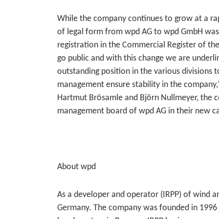
While the company continues to grow at a ra
of legal form from wpd AG to wpd GmbH was 
registration in the Commercial Register of th
go public and with this change we are underl
outstanding position in the various divisions 
management ensure stability in the company,”
Hartmut Brösamle and Björn Nullmeyer, the c
management board of wpd AG in their new c
About wpd
As a developer and operator (IRPP) of wind an
Germany. The company was founded in 1996 and