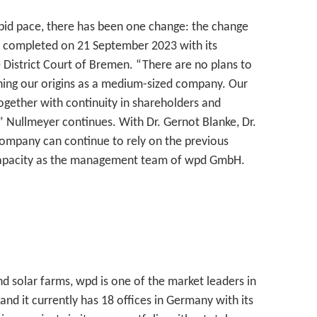
pid pace, there has been one change: the change
completed on 21 September 2023 with its
e District Court of Bremen. “There are no plans to
ining our origins as a medium-sized company. Our
together with continuity in shareholders and
 Nullmeyer continues. With Dr. Gernot Blanke, Dr.
ompany can continue to rely on the previous
apacity as the management team of wpd GmbH.
d solar farms, wpd is one of the market leaders in
 it currently has 18 offices in Germany with its