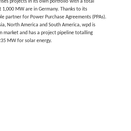
es projects in its own portfolio with a total
 1,000 MW are in Germany. Thanks to its
able partner for Power Purchase Agreements (PPAs).
Asia, North America and South America, wpd is
an market and has a project pipeline totalling
235 MW for solar energy.