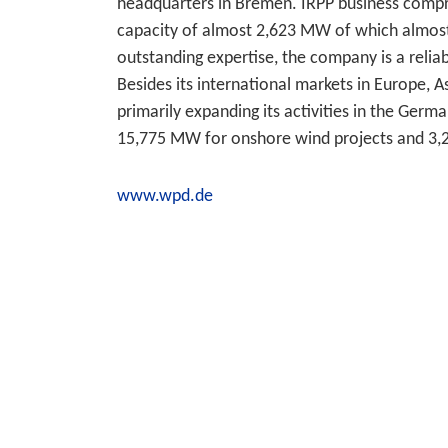
headquarters in Bremen. IRPP business compris
capacity of almost 2,623 MW of which almost
outstanding expertise, the company is a reli
Besides its international markets in Europe, 
primarily expanding its activities in the Germ
15,775 MW for onshore wind projects and 3,
www.wpd.de