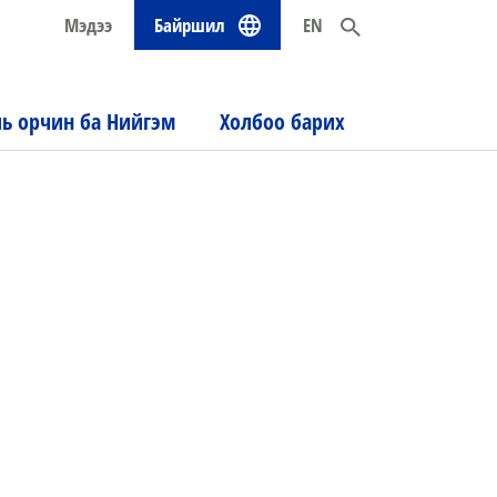
Мэдээ
Байршил
EN
ль орчин ба Нийгэм
Холбоо барих