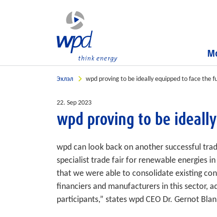
Мо
Эхлэл
wpd proving to be ideally equipped to face the f
22. Sep 2023
wpd proving to be ideally
wpd can look back on another successful tra
specialist trade fair for renewable energies 
that we were able to consolidate existing con
financiers and manufacturers in this sector,
participants,” states wpd CEO Dr. Gernot Blan